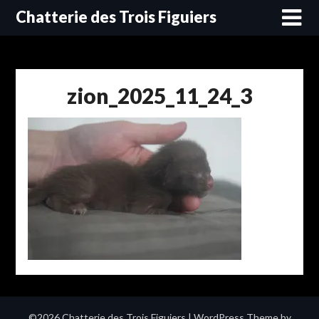
Skip
Chatterie des Trois Figuiers
to
content
zion_2025_11_24_3
©2026 Chatterie des Trois Figuiers
| WordPress Theme by