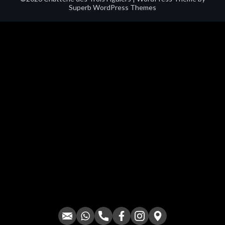
Superb WordPress Themes