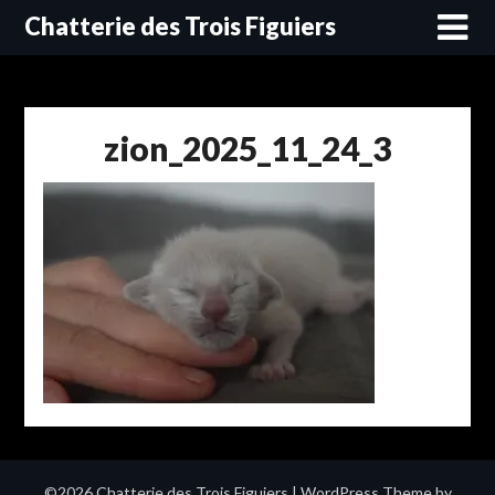
Skip
Chatterie des Trois Figuiers
to
content
zion_2025_11_24_3
©2026 Chatterie des Trois Figuiers
| WordPress Theme by