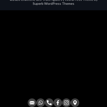
Superb WordPress Themes