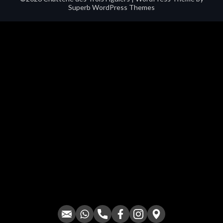
Superb WordPress Themes