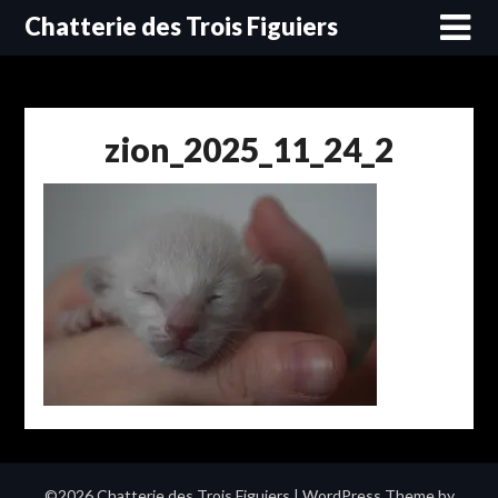
Skip
Chatterie des Trois Figuiers
to
content
zion_2025_11_24_2
©2026 Chatterie des Trois Figuiers
| WordPress Theme by