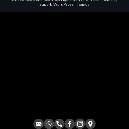
Superb WordPress Themes