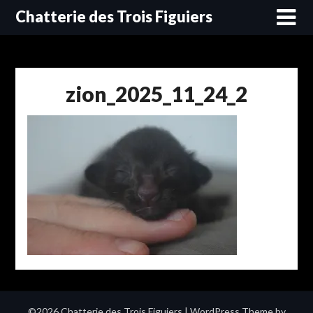
Skip
Chatterie des Trois Figuiers
to
content
zion_2025_11_24_2
©2026 Chatterie des Trois Figuiers
| WordPress Theme by