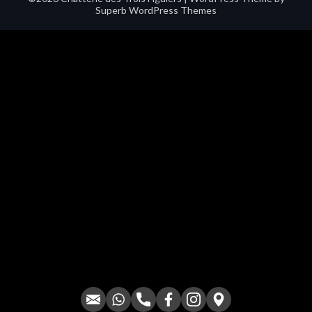
Superb WordPress Themes