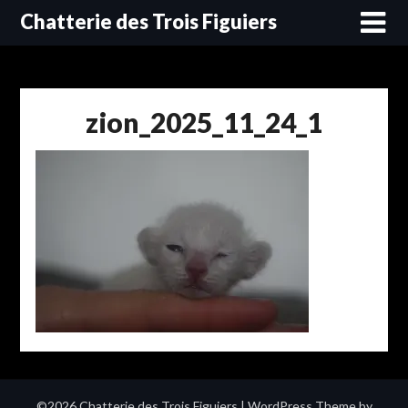
Skip
Chatterie des Trois Figuiers
to
content
zion_2025_11_24_1
©2026 Chatterie des Trois Figuiers
| WordPress Theme by