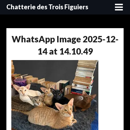
Skip
Chatterie des Trois Figuiers
to
content
WhatsApp Image 2025-12-
14 at 14.10.49