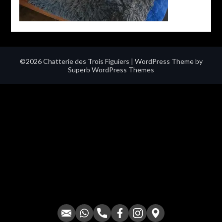
©2026 Chatterie des Trois Figuiers
| WordPress Theme by
Superb WordPress Themes