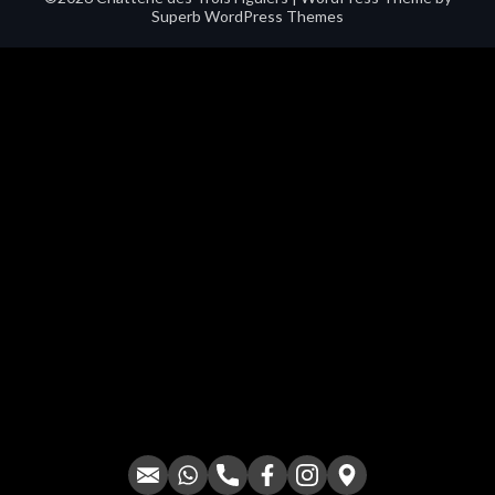
Superb WordPress Themes