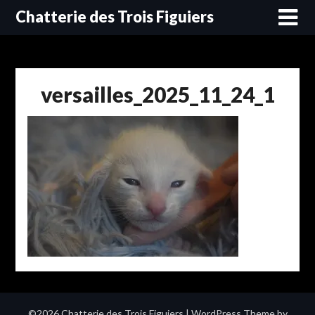
Skip
Chatterie des Trois Figuiers
to
content
versailles_2025_11_24_1
©2026 Chatterie des Trois Figuiers
| WordPress Theme by