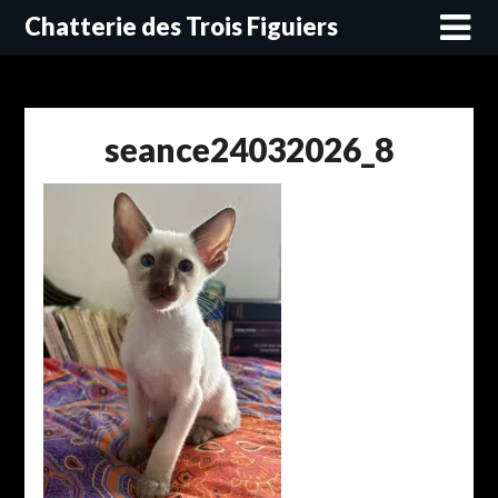
Skip
Chatterie des Trois Figuiers
to
content
seance24032026_8