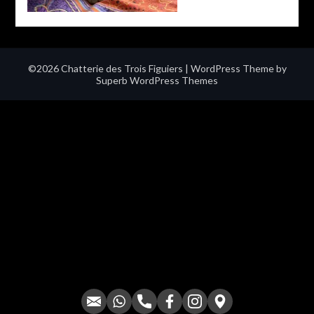
©2026 Chatterie des Trois Figuiers
| WordPress Theme by
Superb WordPress Themes