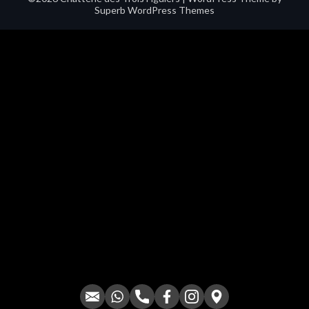
Superb WordPress Themes