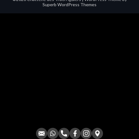
Superb WordPress Themes