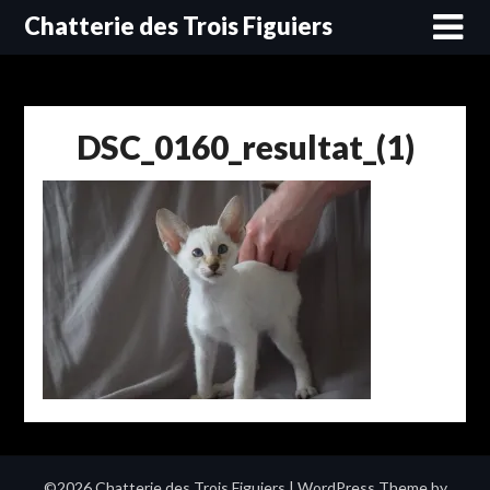
Skip
Chatterie des Trois Figuiers
to
content
DSC_0160_resultat_(1)
©2026 Chatterie des Trois Figuiers
| WordPress Theme by