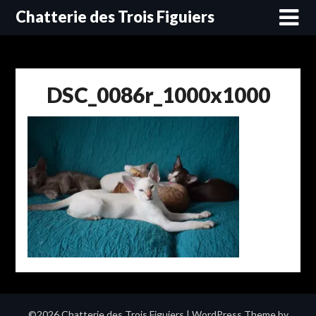
Skip
Chatterie des Trois Figuiers
to
content
DSC_0086r_1000x1000
©2026 Chatterie des Trois Figuiers
| WordPress Theme by