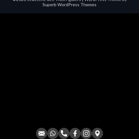
Superb WordPress Themes