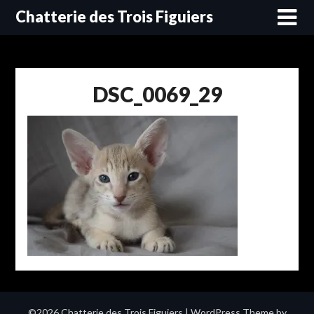
Skip
Chatterie des Trois Figuiers
to
content
DSC_0069_29
©2026 Chatterie des Trois Figuiers
| WordPress Theme by