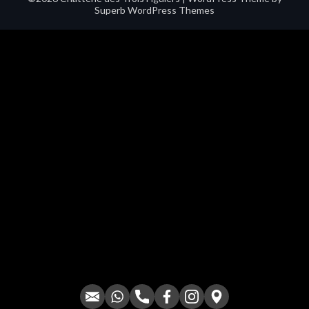
Superb WordPress Themes