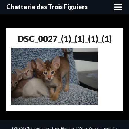
Skip
Chatterie des Trois Figuiers
to
content
DSC_0027_(1)_(1)_(1)_(1)
©2026 Chatterie des Trois Figuiers
| WordPress Theme by