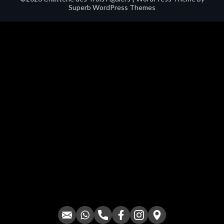
Superb WordPress Themes