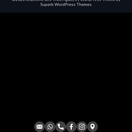
Superb WordPress Themes