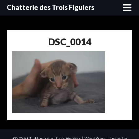
Skip
Chatterie des Trois Figuiers
to
content
DSC_0014
©2026 Chatterie des Trois Figuiers
| WordPress Theme by