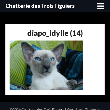
Skip
Chatterie des Trois Figuiers
to
content
diapo_idylle (14)
©2026 Chatterie des Trois Figuiers
| WordPress Theme by