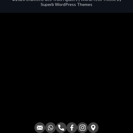
Superb WordPress Themes