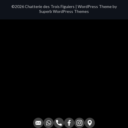
©2026 Chatterie des Trois Figuiers
| WordPress Theme by
Superb WordPress Themes