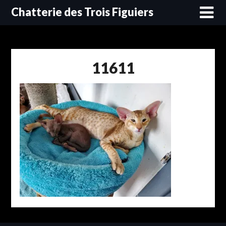
Skip
Chatterie des Trois Figuiers
to
content
11611