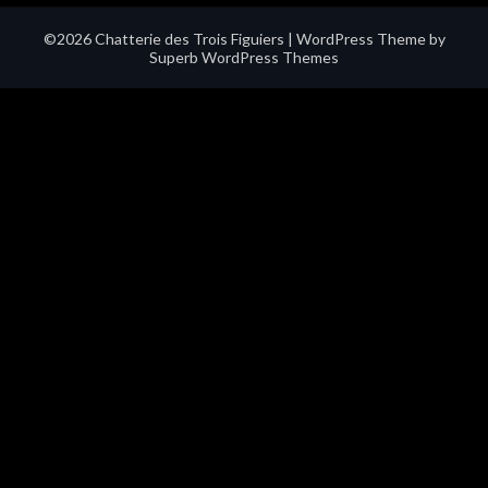
©2026 Chatterie des Trois Figuiers
| WordPress Theme by
Superb WordPress Themes