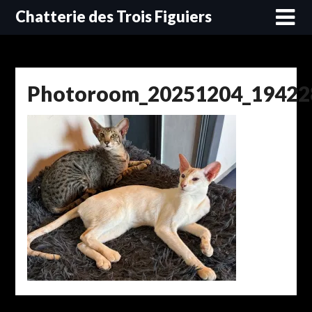
Skip
Chatterie des Trois Figuiers
to
content
Photoroom_20251204_19422