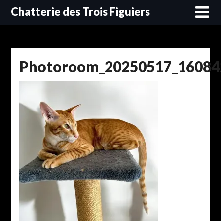
Skip
Chatterie des Trois Figuiers
to
content
Photoroom_20250517_16084