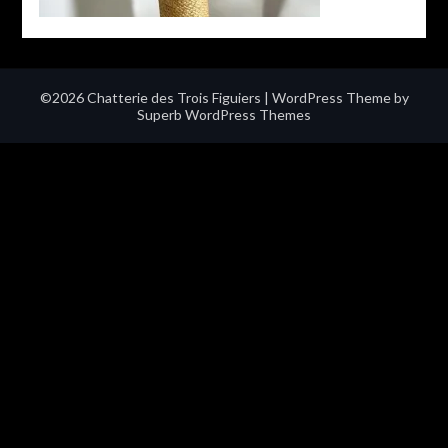
©2026 Chatterie des Trois Figuiers
| WordPress Theme by
Superb WordPress Themes