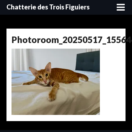
Skip
Chatterie des Trois Figuiers
to
content
Photoroom_20250517_15564