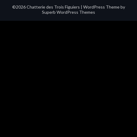
©2026 Chatterie des Trois Figuiers
| WordPress Theme by
Superb WordPress Themes