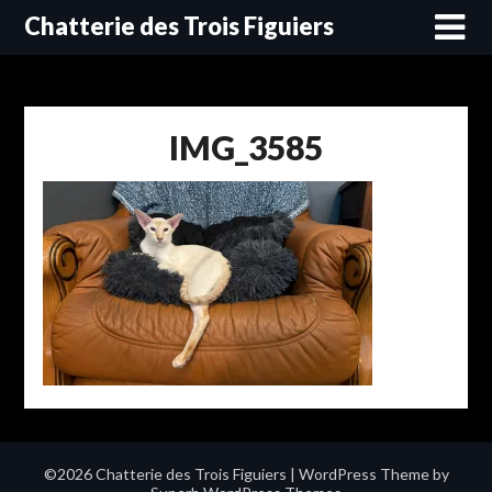
Skip
Chatterie des Trois Figuiers
to
content
IMG_3585
©2026 Chatterie des Trois Figuiers
| WordPress Theme by