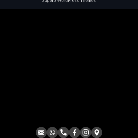
Superb WordPress Themes