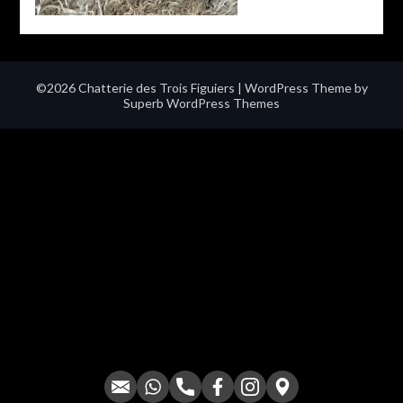
©2026 Chatterie des Trois Figuiers
| WordPress Theme by
Superb WordPress Themes