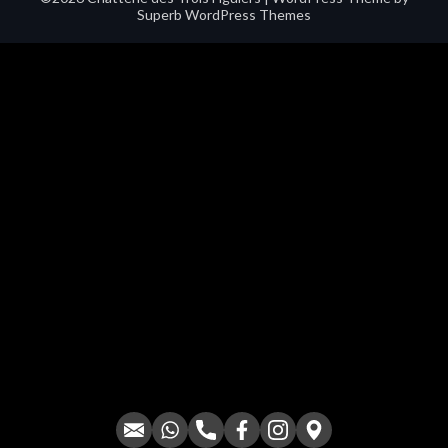
Superb WordPress Themes