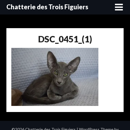
Skip
Chatterie des Trois Figuiers
to
content
DSC_0451_(1)
©2026 Chatterie des Trois Figuiers
| WordPress Theme by