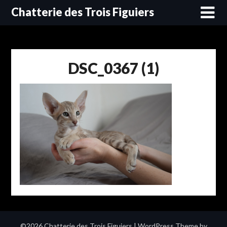
Skip
Chatterie des Trois Figuiers
to
content
DSC_0367 (1)
©2026 Chatterie des Trois Figuiers
| WordPress Theme by