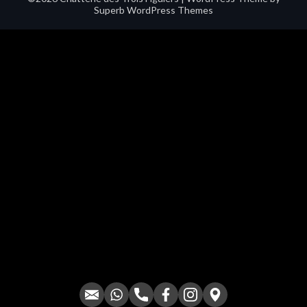
Superb WordPress Themes