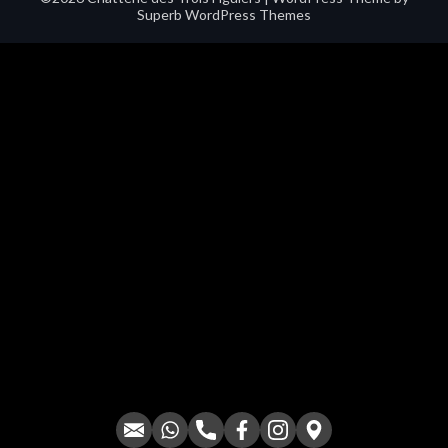
Superb WordPress Themes