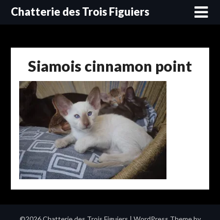
Skip
Chatterie des Trois Figuiers
to
content
Siamois cinnamon point
©2026 Chatterie des Trois Figuiers
| WordPress Theme by