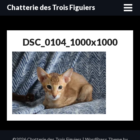
Skip
Chatterie des Trois Figuiers
to
content
DSC_0104_1000x1000
©2026 Chatterie des Trois Figuiers
| WordPress Theme by