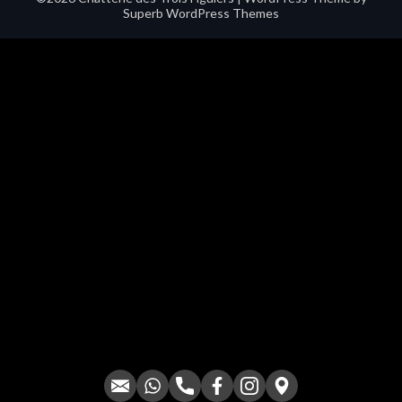
Superb WordPress Themes