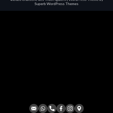
Superb WordPress Themes