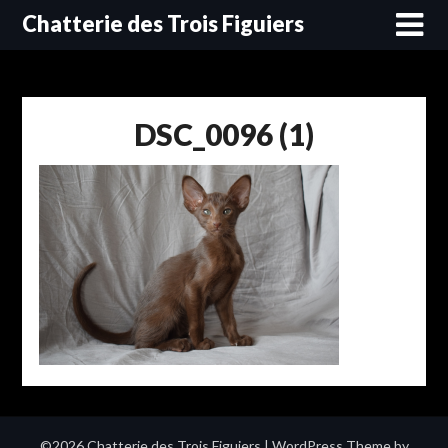
Skip
Chatterie des Trois Figuiers
to
content
DSC_0096 (1)
©2026 Chatterie des Trois Figuiers
| WordPress Theme by