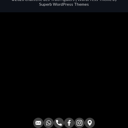
Superb WordPress Themes