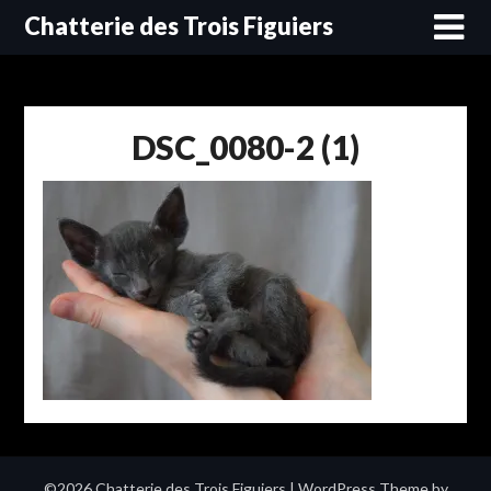
Skip
Chatterie des Trois Figuiers
to
content
DSC_0080-2 (1)
©2026 Chatterie des Trois Figuiers
| WordPress Theme by