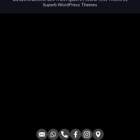
Superb WordPress Themes