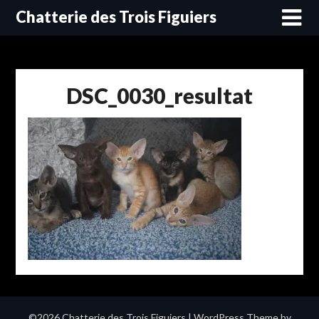
Skip
Chatterie des Trois Figuiers
to
content
DSC_0030_resultat
©2026 Chatterie des Trois Figuiers
| WordPress Theme by