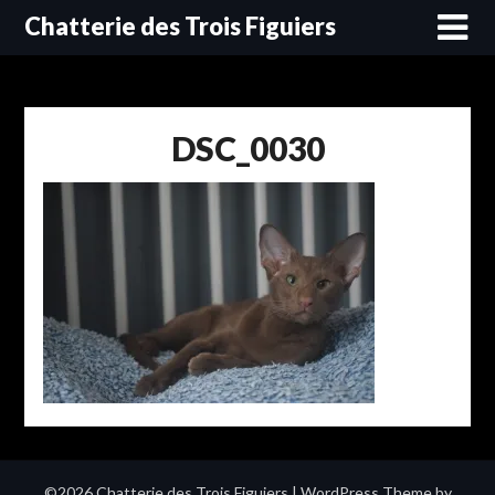
Skip
Chatterie des Trois Figuiers
to
content
DSC_0030
©2026 Chatterie des Trois Figuiers
| WordPress Theme by