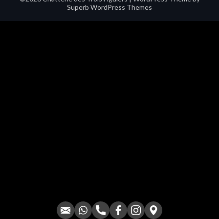
Superb WordPress Themes