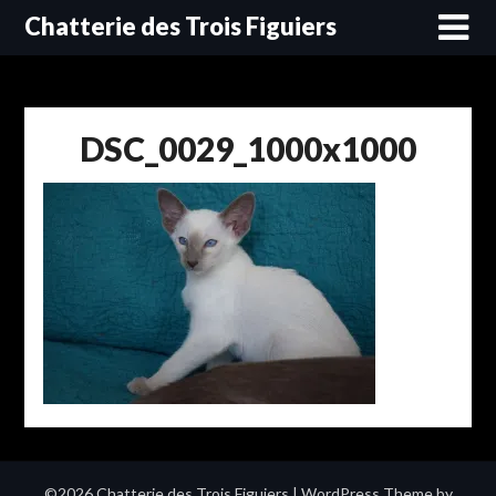
Skip
Chatterie des Trois Figuiers
to
content
DSC_0029_1000x1000
©2026 Chatterie des Trois Figuiers
| WordPress Theme by