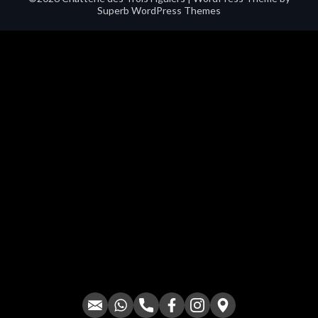
Superb WordPress Themes