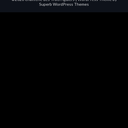
Superb WordPress Themes