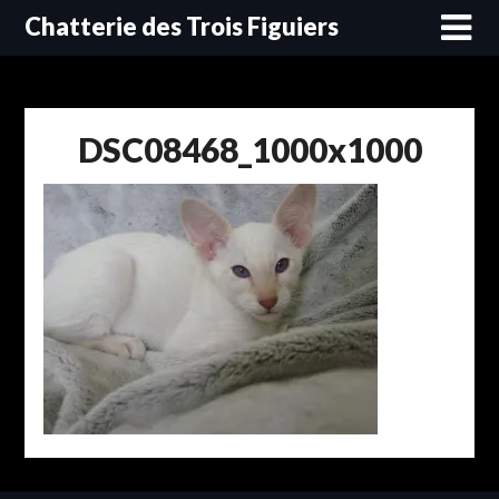
Skip
Chatterie des Trois Figuiers
to
content
DSC08468_1000x1000