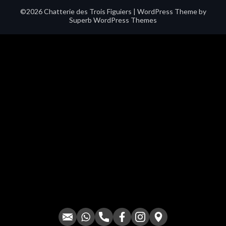
©2026 Chatterie des Trois Figuiers
| WordPress Theme by
Superb WordPress Themes