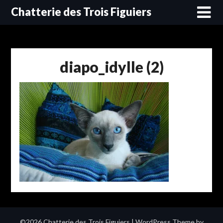
Skip
Chatterie des Trois Figuiers
to
content
diapo_idylle (2)
©2026 Chatterie des Trois Figuiers
| WordPress Theme by