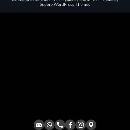
Superb WordPress Themes