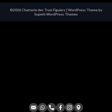
©2026 Chatterie des Trois Figuiers
| WordPress Theme by
Superb WordPress Themes