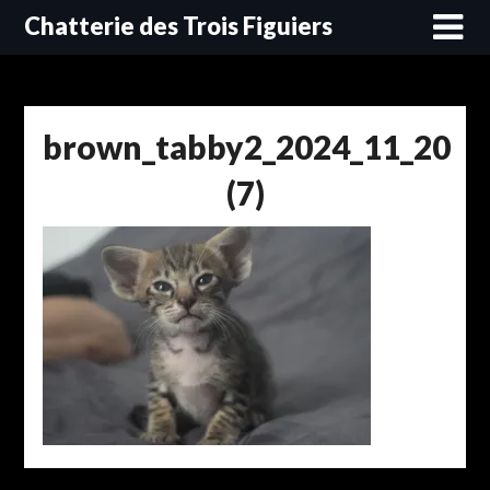
Skip
Chatterie des Trois Figuiers
to
content
brown_tabby2_2024_11_20
(7)