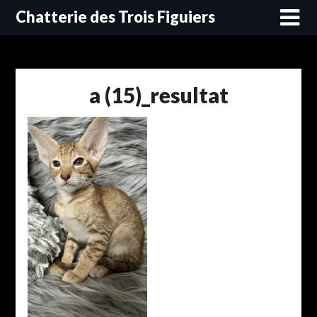
Skip
Chatterie des Trois Figuiers
to
content
a (15)_resultat