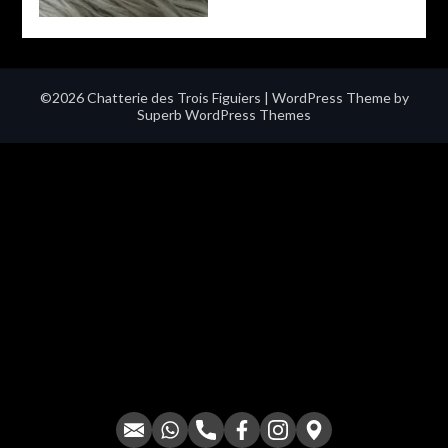
©2026 Chatterie des Trois Figuiers
| WordPress Theme by
Superb WordPress Themes